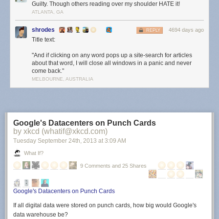
Guilty. Though others reading over my shoulder HATE it!
ATLANTA, GA
shrodes
4694 days ago
REPLY
Title text:
"And if clicking on any word pops up a site-search for articles
about that word, I will close all windows in a panic and never
come back."
MELBOURNE, AUSTRALIA
Google's Datacenters on Punch Cards
by xkcd (whatif@xkcd.com)
Tuesday September 24
th
, 2013
at
3:09 AM
What If?
9 Comments and 25 Shares
Google's Datacenters on Punch Cards
If all digital data were stored on punch cards, how big would Google's
data warehouse be?