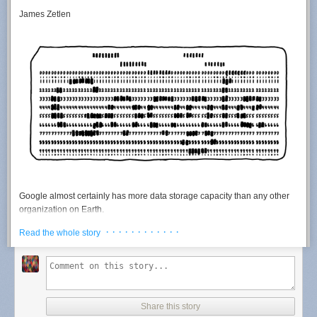
James Zetlen
Google almost certainly has more data storage capacity than any
other
organization on Earth.
Google is very secretive about its operations, so it's hard to say for sure.
· · · · · · · · · · · ·
Read the whole story
There are only a handful of organizations who might
plausibly
have
more storage capacity or a larger server infrastructure. Here's my short
list of
the top
contenders:
NSA
NRO
Share this story