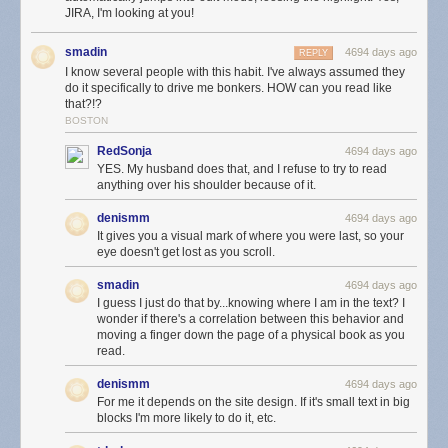
JIRA, I'm looking at you!
smadin
4694 days ago
REPLY
I know several people with this habit. I've always assumed they
do it specifically to drive me bonkers. HOW can you read like
that?!?
BOSTON
RedSonja
4694 days ago
YES. My husband does that, and I refuse to try to read
anything over his shoulder because of it.
denismm
4694 days ago
It gives you a visual mark of where you were last, so your
eye doesn't get lost as you scroll.
smadin
4694 days ago
I guess I just do that by...knowing where I am in the text? I
wonder if there's a correlation between this behavior and
moving a finger down the page of a physical book as you
read.
denismm
4694 days ago
For me it depends on the site design. If it's small text in big
blocks I'm more likely to do it, etc.