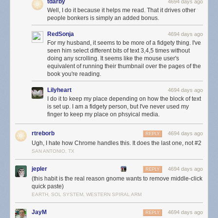
tdarby
4694 days ago
Well, I do it because it helps me read. That it drives other
people bonkers is simply an added bonus.
RedSonja
4694 days ago
For my husband, it seems to be more of a fidgety thing. I've
seen him select different bits of text 3,4,5 times without
doing any scrolling. It seems like the mouse user's
equivalent of running their thumbnail over the pages of the
book you're reading.
Lilyheart
4694 days ago
I do it to keep my place depending on how the block of text
is set up. I am a fidgety person, but I've never used my
finger to keep my place on phsyical media.
rtreborb
4694 days ago
REPLY
Ugh, I hate how Chrome handles this. It does the last one, not #2
SAN ANTONIO, TX
jepler
4694 days ago
REPLY
(this habit is the real reason gnome wants to remove middle-click
quick paste)
EARTH, SOL SYSTEM, WESTERN SPIRAL ARM
JayM
4694 days ago
REPLY