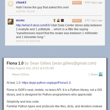
chusk3
4707 days ago
On their website,
[4]
Data center locations
Google acknowledges that they
REPLY
Hah! I know the guy that asked this one!
have datacenters in the following locations:
AUSTIN, TEXAS
Berkeley County, South Carolina
Council Bluffs, Iowa
mcmc
4707 days ago
REPLY
Atlanta, Georgia
http://what-if.xkcd.com/63/
Utah Data Center stores data between
Mayes County, Oklahoma
1 exabyte and 1 yottabyte ... which is a little like saying
"eyewitnesses report that the snake was between 1 millimeter
Lenoir, North Carolina
and 1 kilometer long."
The Dalles, Oregon
NORTH OF BOSTON
Hong Kong
Singapore
Taiwan
Hamina, Finland
St Ghislain, Belgium
Fiona 1.0
by Sean Gillies (sean.gillies@gmail.com)
Dublin, Ireland
Friday August 2
nd
, 2013
at
6:05 AM
Quilicura, Chile
Planet OSGeo
1 Share
In addition, they appear to operate a number of other large datacenters
(sometimes through subsidiary corporations), including:
At last, 1.0:
https://pypi.python.org/pypi/Fiona/1.0
.
Eemshaven, Netherlands
Fiona
is OGR's neat, nimble, no tears API. It
is a Python library, not a GIS
Groningen, Netherlands
library, and is
designed
for Python programmers who appreciate:
Budapest, Hungary
Simplicity and less code.
Wrocław, Poland
Familiar Python types and protocols like files, dicts, and iterators instead
Reston, Virginia