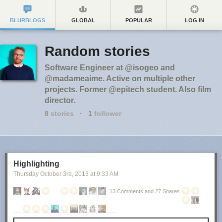
BLURBLOGS
GLOBAL
POPULAR
LOG IN
Random stories
Software Engineer at @isogeo and
@madameaime. Active on multiple other
projects. Former @epitech student. Also film
director.
8
stories
·
1
follower
Highlighting
Thursday October 3
rd
, 2013
at
9:33 AM
13 Comments and 27 Shares