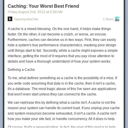
Judging from that number, in 2010, they were operating around a million
Caching: Your Worst Best Friend
servers.
Friday August 2
nd
, 2013
at
5:58 AM
They've grown a lot since then. By the end of 2013, the total amount of
Openmymind.net
1 Share
money they've pumped into their datacenters will be three or four times
what it was as of 2010. They've contracted to buy over three hundred
A cache is a mixed blessing. On the one hand, it helps make things
megawatts of power at just three sites,
[8]
Google:
Purchasing clean
faster. On the other, it can become a crutch, or worse, an excuse.
energy
which is more than they used for all their operations in 2010.
Furthermore, caches can deceive us in two ways. First, they can easily
Based on datacenter power usage and spending estimates, my guess
hide a system's true performance characteristics, masking poor design
would be that Google is currently running—or will soon be running—
until things start to fail. Secondly, while a cache might exposes a simple
between 1.8 and 2.4 million servers.
interface, getting the most of it requires that you pay close attention to
details and have a thorough understand of how your system works.
But what do these "servers" actually represent? Google could be
experimenting in all kinds of wild ways, running boards with 100 cores or
Defining a Cache
100 attached disks. If we assume that each server has a
To me, what defines something as a cache is the possibility of a miss. If
couple
[9]
Anywhere from 2 to 5
of 2 TB disks attached, we come up with
you write code assuming that data is in the cache, then it isn't a cache,
close to
10 exabytes
[10]
As a refresher, the order is: kilo, mega, giga,
it's a database. The most tragic abuse of this I've seen are applications
tera, peta, exa, zetta, yotta. An exabyte is a million terabytes.
of active
that won't even start unless they can connect to the cache.
storage attached to running clusters.
We can rephrase this by defining what a cache isn't. A cache is not the
10 Exabytes
reason your system can handle its current load. If you unplug your cache
The commercial hard disk industry ships about 8 exabytes worth of
and system resources become exhausted, it isn't a cache. A cache isn't
drives annually.
[12]
IDC:
Worldwide External Disk Storage Systems
how you make your site fast, or handle concurrency. All it does is help.
Factory Revenue Declines for the Second Consecutive Quarter
Those
Of course, that's a generalization. In fact, the goal of this post is to help