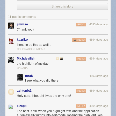
Share this story
11 public comments
jimwise
4693 days ago
REPLY
(Thank you)
kazriko
4694 days ago
REPLY
I tend to do this as well...
COLORADO PLATEAU
Michdevilish
4694 days ago
REPLY
the highlight of my day
CANADA
mrak
4693 days ago
I see what you did there
ashtonbt1
4694 days ago
REPLY
Holy carp, I thought I was the only one!
elzapp
4694 days ago
REPLY
The best is still when you highlight text, and the application
automatically jumps into edit-mode, loosing the highlight. Yes,