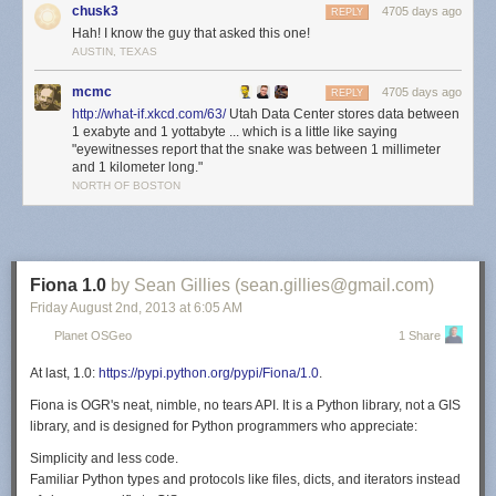
chusk3
4705 days ago
On their website,
[4]
Data center locations
Google acknowledges that they
REPLY
Hah! I know the guy that asked this one!
have datacenters in the following locations:
AUSTIN, TEXAS
Berkeley County, South Carolina
Council Bluffs, Iowa
mcmc
4705 days ago
REPLY
Atlanta, Georgia
http://what-if.xkcd.com/63/
Utah Data Center stores data between
Mayes County, Oklahoma
1 exabyte and 1 yottabyte ... which is a little like saying
"eyewitnesses report that the snake was between 1 millimeter
Lenoir, North Carolina
and 1 kilometer long."
The Dalles, Oregon
NORTH OF BOSTON
Hong Kong
Singapore
Taiwan
Hamina, Finland
St Ghislain, Belgium
Fiona 1.0
by Sean Gillies (sean.gillies@gmail.com)
Dublin, Ireland
Friday August 2
nd
, 2013
at
6:05 AM
Quilicura, Chile
Planet OSGeo
1 Share
In addition, they appear to operate a number of other large datacenters
(sometimes through subsidiary corporations), including:
At last, 1.0:
https://pypi.python.org/pypi/Fiona/1.0
.
Eemshaven, Netherlands
Fiona
is OGR's neat, nimble, no tears API. It
is a Python library, not a GIS
Groningen, Netherlands
library, and is
designed
for Python programmers who appreciate:
Budapest, Hungary
Simplicity and less code.
Wrocław, Poland
Familiar Python types and protocols like files, dicts, and iterators instead
Reston, Virginia