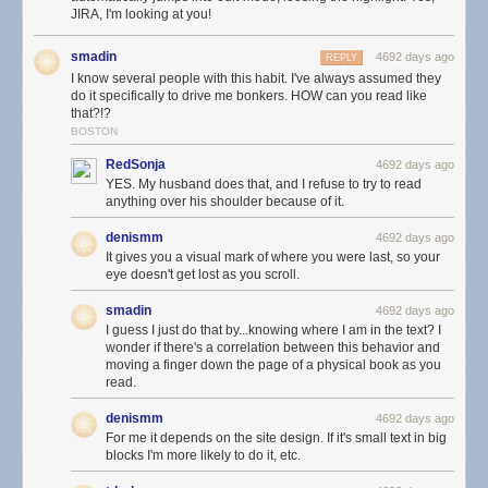
JIRA, I'm looking at you!
smadin
4692 days ago
REPLY
I know several people with this habit. I've always assumed they
do it specifically to drive me bonkers. HOW can you read like
that?!?
BOSTON
RedSonja
4692 days ago
YES. My husband does that, and I refuse to try to read
anything over his shoulder because of it.
denismm
4692 days ago
It gives you a visual mark of where you were last, so your
eye doesn't get lost as you scroll.
smadin
4692 days ago
I guess I just do that by...knowing where I am in the text? I
wonder if there's a correlation between this behavior and
moving a finger down the page of a physical book as you
read.
denismm
4692 days ago
For me it depends on the site design. If it's small text in big
blocks I'm more likely to do it, etc.