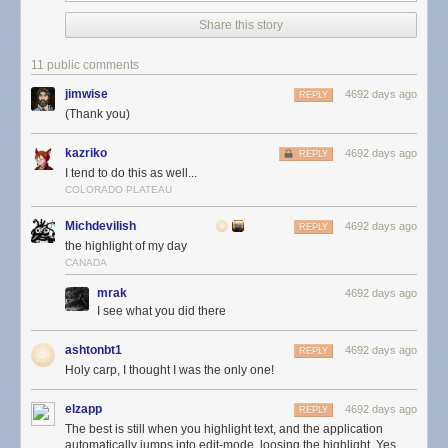
Share this story
11 public comments
jimwise
4692 days ago
REPLY
(Thank you)
kazriko
4692 days ago
REPLY
I tend to do this as well...
COLORADO PLATEAU
Michdevilish
4692 days ago
REPLY
the highlight of my day
CANADA
mrak
4692 days ago
I see what you did there
ashtonbt1
4692 days ago
REPLY
Holy carp, I thought I was the only one!
elzapp
4692 days ago
REPLY
The best is still when you highlight text, and the application
automatically jumps into edit-mode, loosing the highlight. Yes,