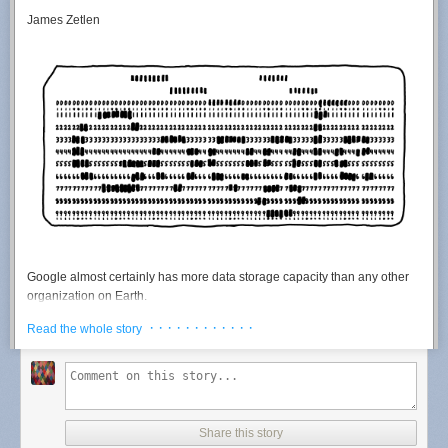
James Zetlen
Google almost certainly has more data storage capacity than any
other
organization on Earth.
Google is very secretive about its operations, so it's hard to say for sure.
· · · · · · · · · · · ·
Read the whole story
There are only a handful of organizations who might
plausibly
have
more storage capacity or a larger server infrastructure. Here's my short
list of
the top
contenders:
NSA
NRO
Share this story