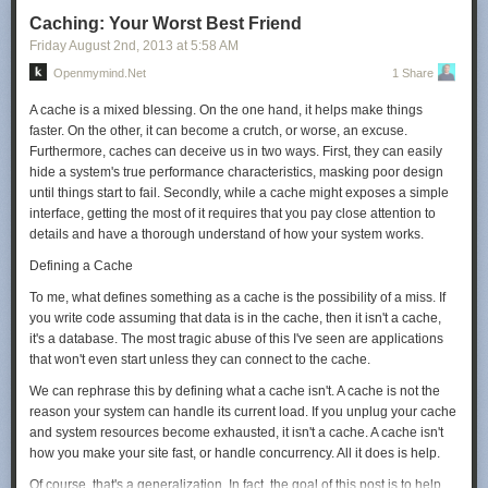
Judging from that number, in 2010, they were operating around a million
Caching: Your Worst Best Friend
servers.
Friday August 2
nd
, 2013
at
5:58 AM
They've grown a lot since then. By the end of 2013, the total amount of
Openmymind.net
1 Share
money they've pumped into their datacenters will be three or four times
what it was as of 2010. They've contracted to buy over three hundred
A cache is a mixed blessing. On the one hand, it helps make things
megawatts of power at just three sites,
[8]
Google:
Purchasing clean
faster. On the other, it can become a crutch, or worse, an excuse.
energy
which is more than they used for all their operations in 2010.
Furthermore, caches can deceive us in two ways. First, they can easily
Based on datacenter power usage and spending estimates, my guess
hide a system's true performance characteristics, masking poor design
would be that Google is currently running—or will soon be running—
until things start to fail. Secondly, while a cache might exposes a simple
between 1.8 and 2.4 million servers.
interface, getting the most of it requires that you pay close attention to
details and have a thorough understand of how your system works.
But what do these "servers" actually represent? Google could be
experimenting in all kinds of wild ways, running boards with 100 cores or
Defining a Cache
100 attached disks. If we assume that each server has a
To me, what defines something as a cache is the possibility of a miss. If
couple
[9]
Anywhere from 2 to 5
of 2 TB disks attached, we come up with
you write code assuming that data is in the cache, then it isn't a cache,
close to
10 exabytes
[10]
As a refresher, the order is: kilo, mega, giga,
it's a database. The most tragic abuse of this I've seen are applications
tera, peta, exa, zetta, yotta. An exabyte is a million terabytes.
of active
that won't even start unless they can connect to the cache.
storage attached to running clusters.
We can rephrase this by defining what a cache isn't. A cache is not the
10 Exabytes
reason your system can handle its current load. If you unplug your cache
The commercial hard disk industry ships about 8 exabytes worth of
and system resources become exhausted, it isn't a cache. A cache isn't
drives annually.
[12]
IDC:
Worldwide External Disk Storage Systems
how you make your site fast, or handle concurrency. All it does is help.
Factory Revenue Declines for the Second Consecutive Quarter
Those
Of course, that's a generalization. In fact, the goal of this post is to help