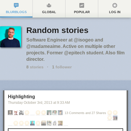
BLURBLOGS
GLOBAL
POPULAR
LOG IN
Random stories
Software Engineer at @isogeo and
@madameaime. Active on multiple other
projects. Former @epitech student. Also film
director.
8
stories
·
1
follower
Highlighting
Thursday October 3
rd
, 2013
at
9:33 AM
13 Comments and 27 Shares