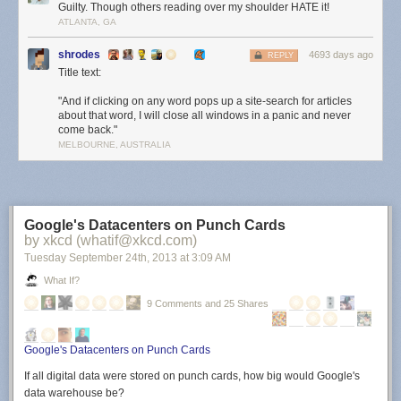
Guilty. Though others reading over my shoulder HATE it!
ATLANTA, GA
shrodes
4693 days ago
REPLY
Title text:
"And if clicking on any word pops up a site-search for articles
about that word, I will close all windows in a panic and never
come back."
MELBOURNE, AUSTRALIA
Google's Datacenters on Punch Cards
by xkcd (whatif@xkcd.com)
Tuesday September 24
th
, 2013
at
3:09 AM
What If?
9 Comments and 25 Shares
Google's Datacenters on Punch Cards
If all digital data were stored on punch cards, how big would Google's
data warehouse be?