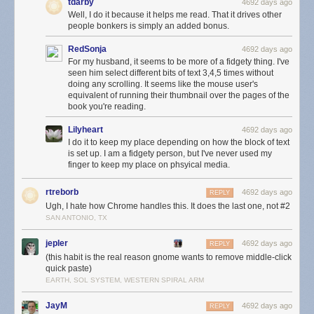
tdarby
4692 days ago
Well, I do it because it helps me read. That it drives other
people bonkers is simply an added bonus.
RedSonja
4692 days ago
For my husband, it seems to be more of a fidgety thing. I've
seen him select different bits of text 3,4,5 times without
doing any scrolling. It seems like the mouse user's
equivalent of running their thumbnail over the pages of the
book you're reading.
Lilyheart
4692 days ago
I do it to keep my place depending on how the block of text
is set up. I am a fidgety person, but I've never used my
finger to keep my place on phsyical media.
rtreborb
4692 days ago
REPLY
Ugh, I hate how Chrome handles this. It does the last one, not #2
SAN ANTONIO, TX
jepler
4692 days ago
REPLY
(this habit is the real reason gnome wants to remove middle-click
quick paste)
EARTH, SOL SYSTEM, WESTERN SPIRAL ARM
JayM
4692 days ago
REPLY